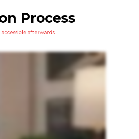
on Process
accessible afterwards.