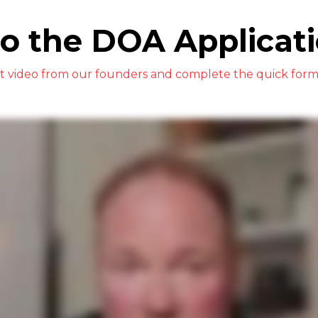
o the DOA Applicati
rt video from our founders and complete the quick form 