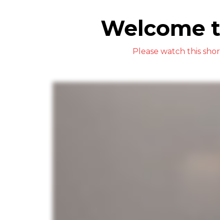
Welcome t
Please watch this sho